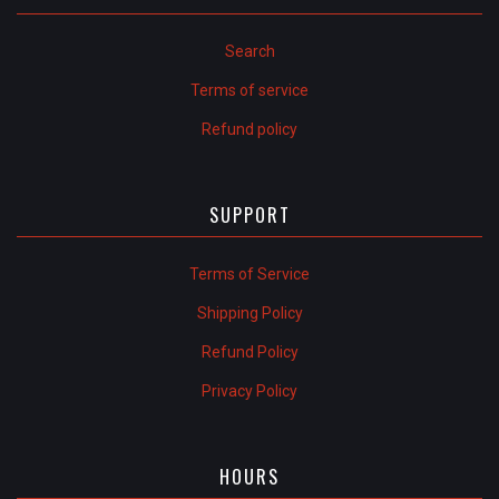
Search
Terms of service
Refund policy
SUPPORT
Terms of Service
Shipping Policy
Refund Policy
Privacy Policy
HOURS