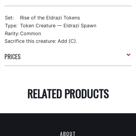
Set:
Rise of the Eldrazi Tokens
Type:
Token Creature — Eldrazi Spawn
Rarity:
Common
Sacrifice this creature: Add {C}.
PRICES
RELATED PRODUCTS
ABOUT