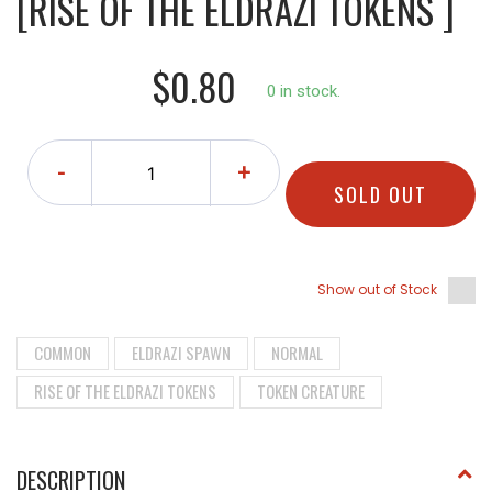
[RISE OF THE ELDRAZI TOKENS ]
$0.80
0 in stock.
-
+
SOLD OUT
Show out of Stock
COMMON
ELDRAZI SPAWN
NORMAL
RISE OF THE ELDRAZI TOKENS
TOKEN CREATURE
DESCRIPTION