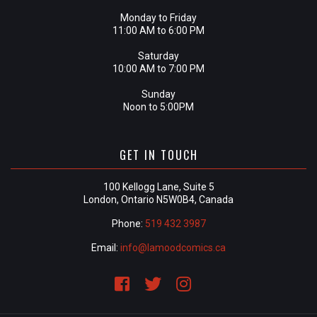
Monday to Friday
11:00 AM to 6:00 PM
Saturday
10:00 AM to 7:00 PM
Sunday
Noon to 5:00PM
GET IN TOUCH
100 Kellogg Lane, Suite 5
London, Ontario N5W0B4, Canada
Phone:
519 432 3987
Email:
info@lamoodcomics.ca