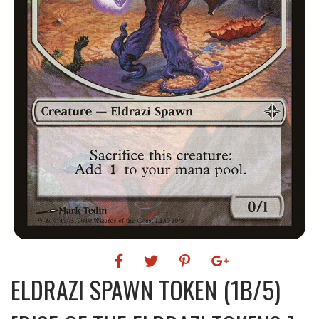
ELDRAZI SPAWN TOKEN (1B/5)