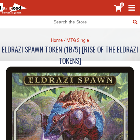
0
Home
/
MTG Single
ELDRAZI SPAWN TOKEN (1B/5) [RISE OF THE ELDRAZI
TOKENS]