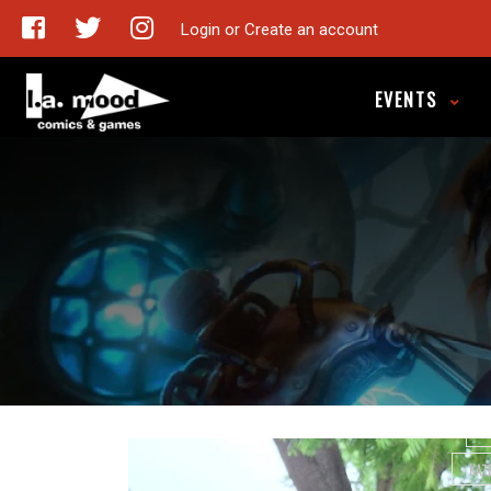
Login or Create an account
Take 
EVENTS
ARE
CALL ME 
CANADIAN
CANA
DUCK
J
KAT