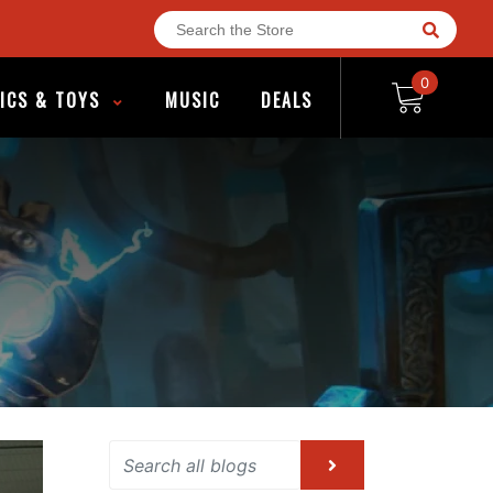
0
ICS & TOYS
MUSIC
DEALS