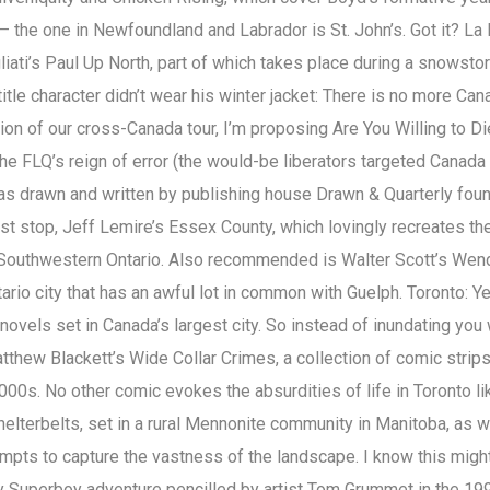
– the one in Newfoundland and Labrador is St. John’s. Got it? La 
iati’s Paul Up North, part of which takes place during a snowsto
title character didn’t wear his winter jacket: There is no more Can
ion of our cross-Canada tour, I’m proposing Are You Willing to Di
the FLQ’s reign of error (the would-be liberators targeted Canada
s drawn and written by publishing house Drawn & Quarterly fou
rst stop, Jeff Lemire’s Essex County, which lovingly recreates th
 Southwestern Ontario. Also recommended is Walter Scott’s Wen
tario city that has an awful lot in common with Guelph. Toronto: Ye
ovels set in Canada’s largest city. So instead of inundating you 
atthew Blackett’s Wide Collar Crimes, a collection of comic strips
000s. No other comic evokes the absurdities of life in Toronto li
helterbelts, set in a rural Mennonite community in Manitoba, as w
empts to capture the vastness of the landscape. I know this migh
y Superboy adventure pencilled by artist Tom Grummet in the 19