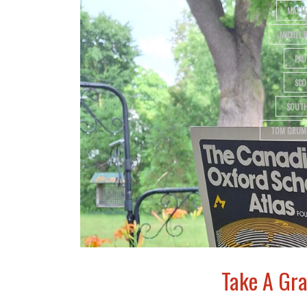
MASTE
MICHEL 
PAU
SCO
SOUTH
TOM GRUM
Take A Gra