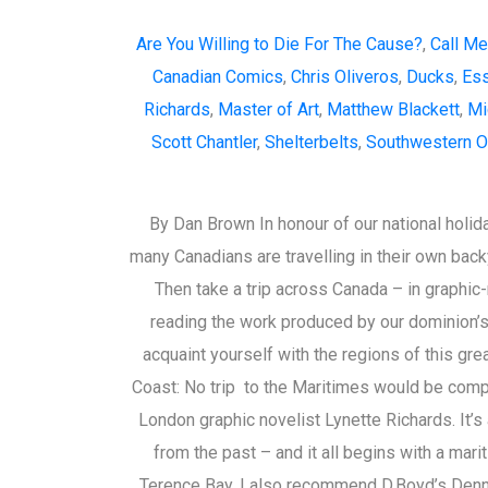
Are You Willing to Die For The Cause?
,
Call Me 
Canadian Comics
,
Chris Oliveros
,
Ducks
,
Ess
Richards
,
Master of Art
,
Matthew Blackett
,
Mi
Scott Chantler
,
Shelterbelts
,
Southwestern O
By Dan Brown In honour of our national holida
many Canadians are travelling in their own backy
Then take a trip across Canada – in graphic-
reading the work produced by our dominion’s
acquaint yourself with the regions of this gre
Coast: No trip to the Maritimes would be comple
London graphic novelist Lynette Richards. It’s 
from the past – and it all begins with a mari
Terence Bay. I also recommend D.Boyd’s Denni