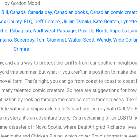
by Gordon Mood
Bill
,
Canada
,
Canada day
,
Canadian books
,
Canadian comic creat
ex County
,
FLQ
,
Jeff Lemire
,
Jillian Tamaki
,
Kate Beaton
,
Lynett
chel Rabagliati
,
Northwest Passage
,
Paul Up North
,
Rupert’s Lan
ntario
,
Superboy
,
Tom Grummet
,
Walter Scott
,
Wendy
,
Wide Colla
Crimes
y, and as a way to protest the tariffs from our southern neighbou
ard this summer. But what if you aren’t in a position to make the
novel form. That’s right, you can go from coast to coast to coast
 many talented comic creators. So here are suggestions for how
at nation by looking through the comics set in those places. The 
te without a shipwreck, so let’s start our journey with Call Me B
a mystery, it’s an adventure story, it’s a reclaiming of an LGBTQ f
time disaster off Nova Scotia, where Beal Art grad Richards lives
veniquity and Chicken Rising, which cover Boyd’s formative year