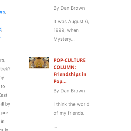
By Dan Brown
ors
,
e
It was August 6,
d
,
1999, when
r
Mystery...
POP-CULTURE
rs,
COLUMN:
 trek?
Friendships in
 by
Pop...
 to
By Dan Brown
East
ill by
I think the world
igure
of my friends.
 in
...
s in