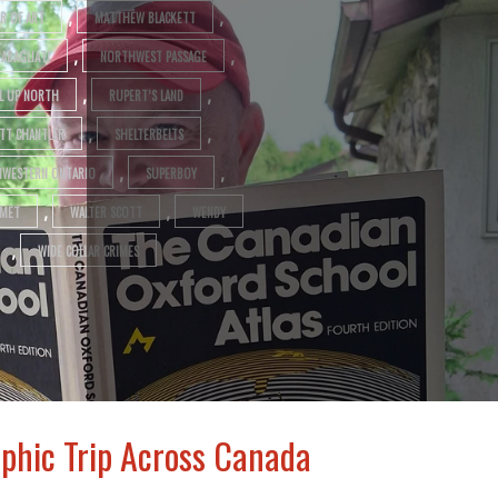
,
,
R OF ART
MATTHEW BLACKETT
,
,
RABAGLIATI
NORTHWEST PASSAGE
,
,
L UP NORTH
RUPERT’S LAND
,
,
TT CHANTLER
SHELTERBELTS
,
,
WESTERN ONTARIO
SUPERBOY
,
,
MET
WALTER SCOTT
WENDY
,
WIDE COLLAR CRIMES
phic Trip Across Canada