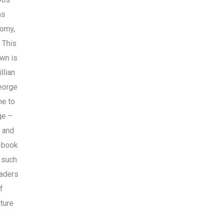
ms
nomy,
 This
own is
llian
eorge
me to
ge –
n and
c-book
s such
eaders
f
ture