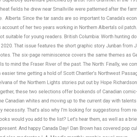
 wheat fields he drew near Smallville were patterned after the far
 Alberta: Since the tar sands are so important to Canada’s eco
 account of her two years working in Northern Alberta’s oil patch.
y not suitable for young readers. British Columbia: Worth hunting d
 2020. That issue features the short graphic story Junban from Ji
s notes. The six-page reminiscence covers the same themes as G
s to mind the Fraser River of the past. The North: Finally, we co
 easier time getting a hold of Scott Chantler’s Northwest Passa
Nelvana of the Northern Lights stories put out by Hope Richardso
n together, these two selections offer bookends of Canadian comi
the Canadian whites and moving up to the current day with talent
s by necessity. That’s also why I’m looking for suggestions from r
oks would you add to the list? Let’s hear them, as well as a brie
 represent. And happy Canada Day! Dan Brown has covered pop cul