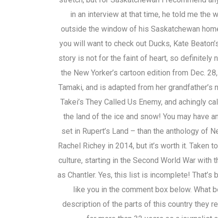
in an interview at that time, he told me the
outside the window of his Saskatchewan home.
you will want to check out Ducks, Kate Beaton’s
story is not for the faint of heart, so definitel
the New Yorker’s cartoon edition from Dec. 28,
Tamaki, and is adapted from her grandfather’
Takei’s They Called Us Enemy, and achingly call
the land of the ice and snow! You may have an
set in Rupert’s Land – than the anthology of 
Rachel Richey in 2014, but it’s worth it. Take
culture, starting in the Second World War with 
as Chantler. Yes, this list is incomplete! That’
like you in the comment box below. What bo
description of the parts of this country they