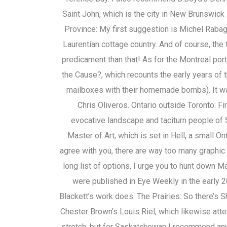
Saint John, which is the city in New Brunswick 
Province: My first suggestion is Michel Rabagl
Laurentian cottage country. And of course, the 
predicament than that! As for the Montreal port
the Cause?, which recounts the early years of 
mailboxes with their homemade bombs). It wa
Chris Oliveros. Ontario outside Toronto: Fi
evocative landscape and taciturn people of
Master of Art, which is set in Hell, a small On
agree with you, there are way too many graphic n
long list of options, I urge you to hunt down M
were published in Eye Weekly in the early 2
Blackett’s work does. The Prairies: So there’s S
Chester Brown’s Louis Riel, which likewise att
stretch, but for Saskatchewan I recommend an