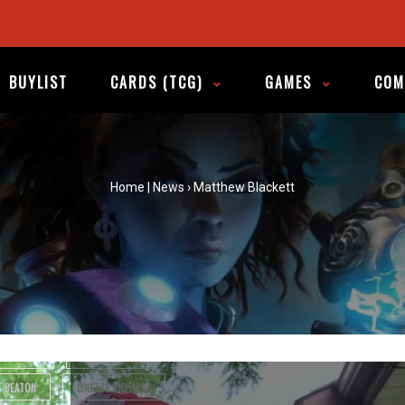
A Graphic Trip Across
Canada
BUYLIST
CARDS (TCG)
GAMES
COM
tagged in
Home
|
News
›
Matthew Blackett
,
 YOU WILLING TO DIE FOR THE CAUSE?
,
,
,
BILL
CANADA
CANADA DAY
,
,
 BOOKS
CANADIAN COMIC CREATORS
,
,
DIAN COMICS
CHRIS OLIVEROS
,
,
,
S
ESSEX COUNTY
FLQ
,
,
EFF LEMIRE
JILLIAN TAMAKI
,
,
E BEATON
LYNETTE RICHARDS