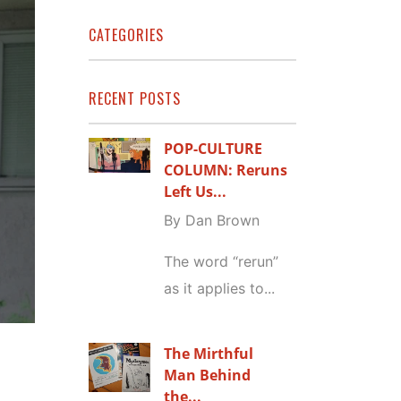
CATEGORIES
RECENT POSTS
POP-CULTURE
COLUMN: Reruns
Left Us...
By Dan Brown
The word “rerun”
as it applies to...
The Mirthful
Man Behind
the...