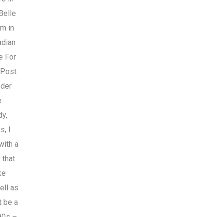
Belle
rm in
adian
e For
 Post
nder
e
dy,
s, I
with a
 that
ke
ell as
t be a
90s –